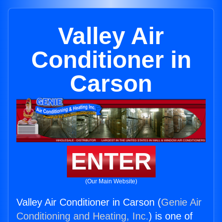
Valley Air
Conditioner in
Carson
ENTER
(Our Main Website)
Valley Air Conditioner in Carson (
Genie Air
Conditioning and Heating, Inc.
) is one of