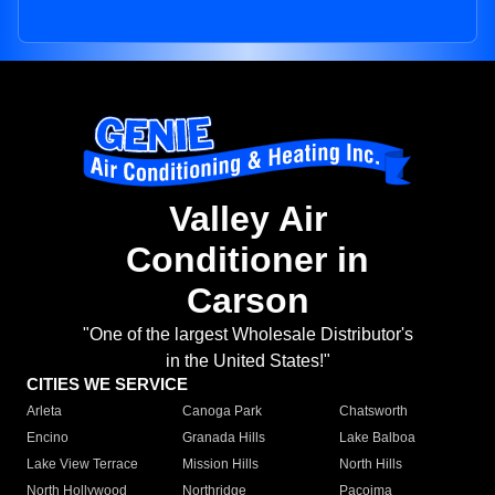
Valley Air
Conditioner in
Carson
"One of the largest Wholesale Distributor's
in the United States!"
CITIES WE SERVICE
Arleta
Canoga Park
Chatsworth
Encino
Granada Hills
Lake Balboa
Lake View Terrace
Mission Hills
North Hills
North Hollywood
Northridge
Pacoima