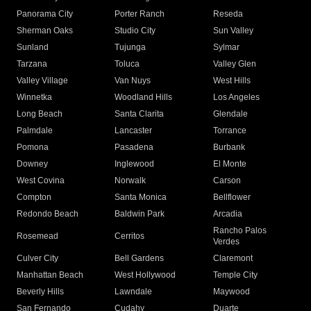
Panorama City
Porter Ranch
Reseda
Sherman Oaks
Studio City
Sun Valley
Sunland
Tujunga
Sylmar
Tarzana
Toluca
Valley Glen
Valley Village
Van Nuys
West Hills
Winnetka
Woodland Hills
Los Angeles
Long Beach
Santa Clarita
Glendale
Palmdale
Lancaster
Torrance
Pomona
Pasadena
Burbank
Downey
Inglewood
El Monte
West Covina
Norwalk
Carson
Compton
Santa Monica
Bellflower
Redondo Beach
Baldwin Park
Arcadia
Rancho Palos
Rosemead
Cerritos
Verdes
Culver City
Bell Gardens
Claremont
Manhattan Beach
West Hollywood
Temple City
Beverly Hills
Lawndale
Maywood
San Fernando
Cudahy
Duarte