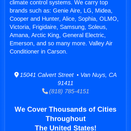
climate control systems. We carry top
brands such as: Genie Aire, LG, Midea,
Cooper and Hunter, Alice, Sophia, OLMO,
Victoria, Frigidaire, Samsung, Soleus,
Amana, Arctic King, General Electric,
Emerson, and so many more. Valley Air
Conditioner in Carson.
15041 Calvert Street • Van Nuys, CA
91411
(818) 785-4151
We Cover Thousands of Cities
Throughout
The United States!