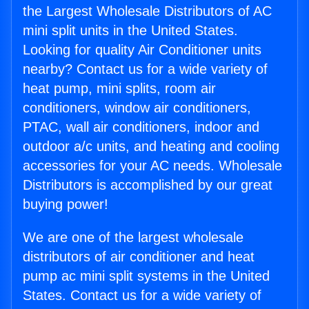
the Largest Wholesale Distributors of AC
mini split units in the United States.
Looking for quality Air Conditioner units
nearby? Contact us for a wide variety of
heat pump, mini splits, room air
conditioners, window air conditioners,
PTAC, wall air conditioners, indoor and
outdoor a/c units, and heating and cooling
accessories for your AC needs. Wholesale
Distributors is accomplished by our great
buying power!
We are one of the largest wholesale
distributors of air conditioner and heat
pump ac mini split systems in the United
States. Contact us for a wide variety of