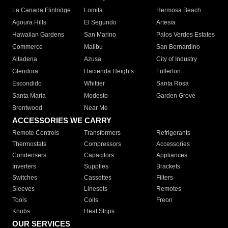
La Canada Flintridge
Lomita
Hermosa Beach
Agoura Hills
El Segundo
Artesia
Hawaiian Gardens
San Marino
Palos Verdes Estates
Commerce
Malibu
San Bernardino
Altadena
Azusa
City of Industry
Glendora
Hacienda Heights
Fullerton
Escondido
Whittier
Santa Rosa
Santa Maria
Modesto
Garden Grove
Brentwood
Near Me
ACCESSORIES WE CARRY
Remote Controls
Transformers
Refrigerants
Thermostats
Compressors
Accessories
Condensers
Capacitors
Appliances
Inverters
Supplies
Brackets
Switches
Cassettes
Filters
Sleeves
Linesets
Remotes
Tools
Coils
Freon
Knobs
Heat Strips
OUR SERVICES