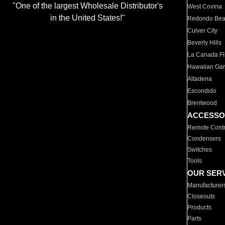
"One of the largest Wholesale Distributor's
West Covina
in the United States!"
Redondo Be
Culver City
Beverly Hills
La Canada Fli
Hawaiian Ga
Altadena
Escondido
Brentwood
ACCESSO
Remote Contr
Condensers
Switches
Tools
OUR SER
Manufacturer
Closeouts
Products
Parts