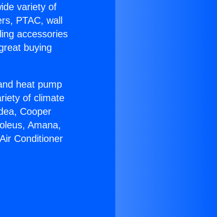
ide variety of
ers, PTAC, wall
ling accessories
great buying
r and heat pump
riety of climate
idea, Cooper
Soleus, Amana,
Air Conditioner