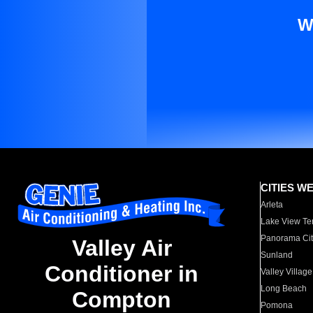
W
CITIES W
Arleta
Lake View Te
Panorama Cit
Valley Air
Sunland
Conditioner in
Valley Village
Long Beach
Compton
Pomona