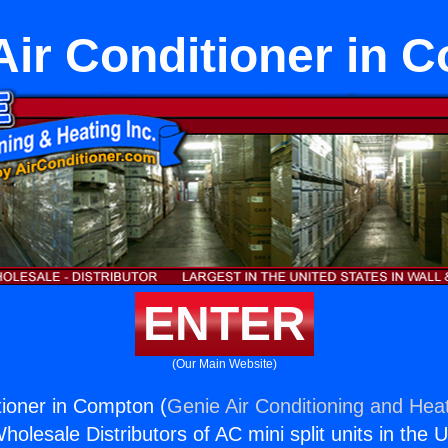
 Air Conditioner in 
ENTER
(Our Main Website)
tioner in Compton (
Genie Air Conditioning and Heat
holesale Distributors of AC mini split units in the 