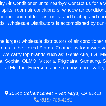
ity Air Conditioner units nearby? Contact us for a w
splits, room air conditioners, window air condition
, indoor and outdoor a/c units, and heating and coo
ds. Wholesale Distributors is accomplished by our 
he largest wholesale distributors of air conditione
stems in the United States. Contact us for a wide va
. We carry top brands such as: Genie Aire, LG, M
ce, Sophia, OLMO, Victoria, Frigidaire, Samsung, 
neral Electric, Emerson, and so many more. Valley 
15041 Calvert Street • Van Nuys, CA 91411
(818) 785-4151