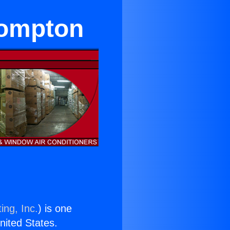
Compton
ing, Inc.
) is one
United States.