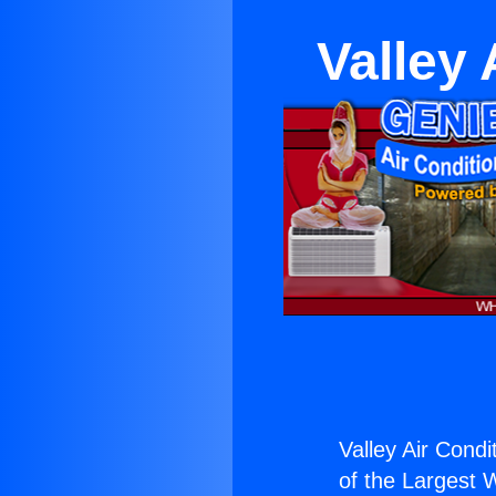
Valley
Valley Air Condi
of the Largest W