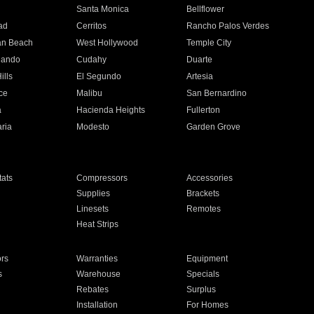
n
Santa Monica
Bellflower
ad
Cerritos
Rancho Palos Verdes
an Beach
West Hollywood
Temple City
nando
Cudahy
Duarte
ills
El Segundo
Artesia
ce
Malibu
San Bernardino
a
Hacienda Heights
Fullerton
ria
Modesto
Garden Grove
ats
Compressors
Accessories
Supplies
Brackets
Linesets
Remotes
Heat Strips
ors
Warranties
Equipment
s
Warehouse
Specials
Rebates
Surplus
Installation
For Homes