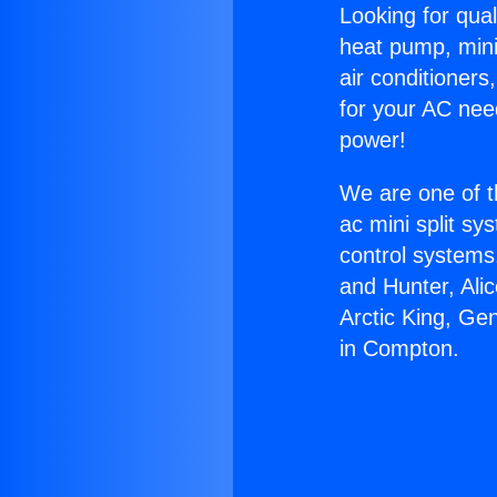
Looking for qual
heat pump, mini 
air conditioners
for your AC nee
power!
We are one of t
ac mini split sy
control systems
and Hunter, Ali
Arctic King, Ge
in Compton.