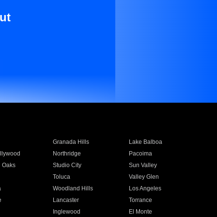
ut
Granada Hills
Lake Balboa
llywood
Northridge
Pacoima
 Oaks
Studio City
Sun Valley
Toluca
Valley Glen
a
Woodland Hills
Los Angeles
e
Lancaster
Torrance
Inglewood
El Monte