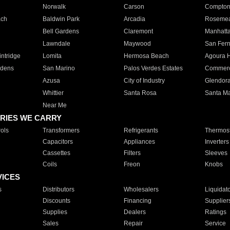
Norwalk
Carson
Compto
ach
Baldwin Park
Arcadia
Roseme
Bell Gardens
Claremont
Manhatt
Lawndale
Maywood
San Fer
ntridge
Lomita
Hermosa Beach
Agoura H
rdens
San Marino
Palos Verdes Estates
Commer
Azusa
City of Industry
Glendor
Whittier
Santa Rosa
Santa Ma
Near Me
RIES WE CARRY
ols
Transformers
Refrigerants
Thermost
Capacitors
Appliances
Inverters
Cassettes
Filters
Sleeves
Coils
Freon
Knobs
VICES
s
Distributors
Wholesalers
Liquidat
Discounts
Financing
Supplier
Supplies
Dealers
Ratings
Sales
Repair
Service