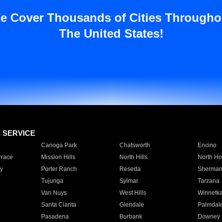
e Cover Thousands of Cities Througho
The United States!
E SERVICE
Canoga Park
Chatsworth
Encino
rrace
Mission Hills
North Hills
North Ho
y
Porter Ranch
Reseda
Sherman
Tujunga
Sylmar
Tarzana
Van Nuys
West Hills
Winnetk
Santa Clarita
Glendale
Palmdal
Pasadena
Burbank
Downey