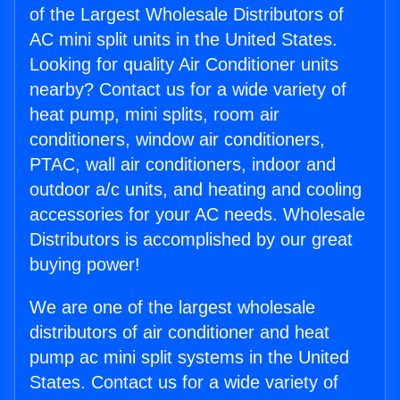
of the Largest Wholesale Distributors of
AC mini split units in the United States.
Looking for quality Air Conditioner units
nearby? Contact us for a wide variety of
heat pump, mini splits, room air
conditioners, window air conditioners,
PTAC, wall air conditioners, indoor and
outdoor a/c units, and heating and cooling
accessories for your AC needs. Wholesale
Distributors is accomplished by our great
buying power!
We are one of the largest wholesale
distributors of air conditioner and heat
pump ac mini split systems in the United
States. Contact us for a wide variety of