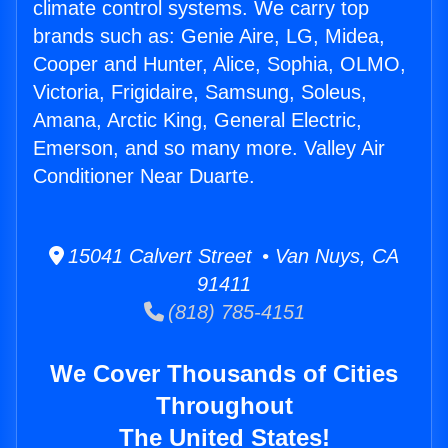
climate control systems. We carry top
brands such as: Genie Aire, LG, Midea,
Cooper and Hunter, Alice, Sophia, OLMO,
Victoria, Frigidaire, Samsung, Soleus,
Amana, Arctic King, General Electric,
Emerson, and so many more. Valley Air
Conditioner Near Duarte.
15041 Calvert Street • Van Nuys, CA
91411
(818) 785-4151
We Cover Thousands of Cities
Throughout
The United States!