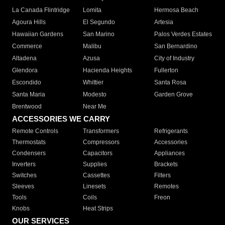
La Canada Flintridge
Lomita
Hermosa Beach
Agoura Hills
El Segundo
Artesia
Hawaiian Gardens
San Marino
Palos Verdes Estates
Commerce
Malibu
San Bernardino
Altadena
Azusa
City of Industry
Glendora
Hacienda Heights
Fullerton
Escondido
Whittier
Santa Rosa
Santa Maria
Modesto
Garden Grove
Brentwood
Near Me
ACCESSORIES WE CARRY
Remote Controls
Transformers
Refrigerants
Thermostats
Compressors
Accessories
Condensers
Capacitors
Appliances
Inverters
Supplies
Brackets
Switches
Cassettes
Filters
Sleeves
Linesets
Remotes
Tools
Coils
Freon
Knobs
Heat Strips
OUR SERVICES