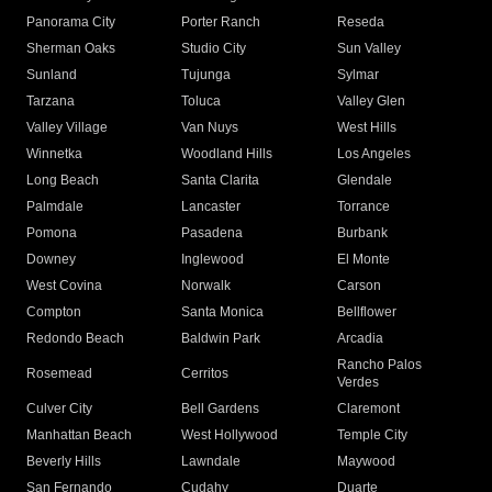
Panorama City
Porter Ranch
Reseda
Sherman Oaks
Studio City
Sun Valley
Sunland
Tujunga
Sylmar
Tarzana
Toluca
Valley Glen
Valley Village
Van Nuys
West Hills
Winnetka
Woodland Hills
Los Angeles
Long Beach
Santa Clarita
Glendale
Palmdale
Lancaster
Torrance
Pomona
Pasadena
Burbank
Downey
Inglewood
El Monte
West Covina
Norwalk
Carson
Compton
Santa Monica
Bellflower
Redondo Beach
Baldwin Park
Arcadia
Rancho Palos
Rosemead
Cerritos
Verdes
Culver City
Bell Gardens
Claremont
Manhattan Beach
West Hollywood
Temple City
Beverly Hills
Lawndale
Maywood
San Fernando
Cudahy
Duarte