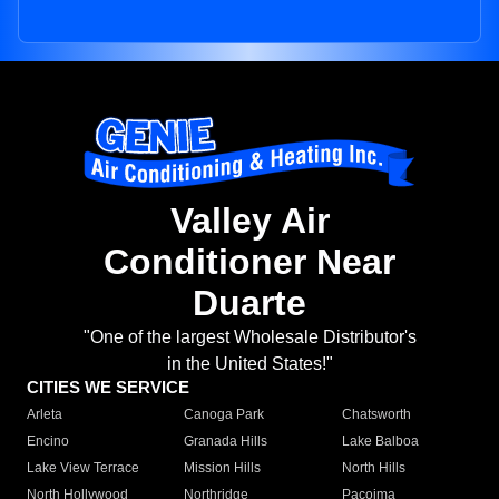
Valley Air
Conditioner Near
Duarte
"One of the largest Wholesale Distributor's
in the United States!"
CITIES WE SERVICE
Arleta
Canoga Park
Chatsworth
Encino
Granada Hills
Lake Balboa
Lake View Terrace
Mission Hills
North Hills
North Hollywood
Northridge
Pacoima