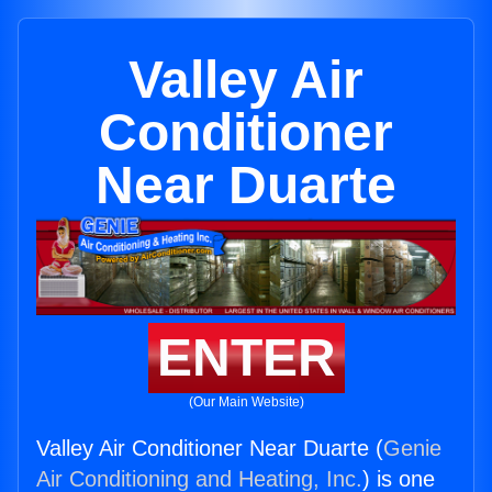
Valley Air
Conditioner
Near Duarte
ENTER
(Our Main Website)
Valley Air Conditioner Near Duarte (
Genie
Air Conditioning and Heating, Inc.
) is one